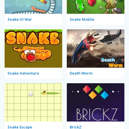
Snake IO War
Snake Mobile
Snake Adventure
Death Worm
Snake Escape
BrickZ