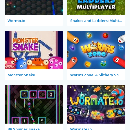
Wormo.io
Snakes and Ladders: Multiplayer
Monster Snake
Worms Zone: A Slithery Snake
BB Spinner Snake
Wormate.io