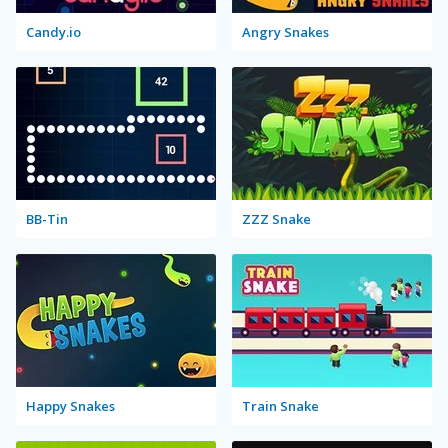
Candy.io
Angry Snakes
BB-Tin
ZZZ Snake
Happy Snakes
Train Snake