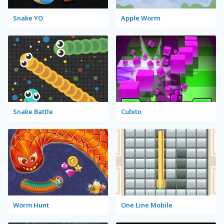
Snake YO
Apple Worm
Snake Battle
Cubito
Worm Hunt
One Line Mobile