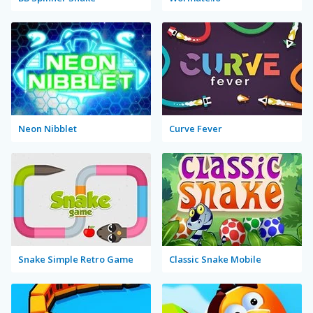
Neon Nibblet
Curve Fever
Snake Simple Retro Game
Classic Snake Mobile