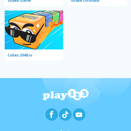
Snake Game
Snake Ultimate
Cubes 2048.io