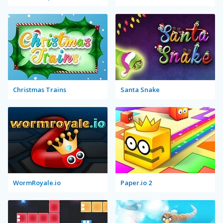
Christmas Trains
Santa Snake
WormRoyale.io
Paper.io 2