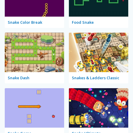
Snake Color Break
Food Snake
Snake Dash
Snakes & Ladders Classic