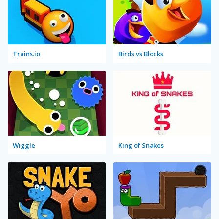
Trains.io
Birds vs Blocks
Wiggle
King of Snakes