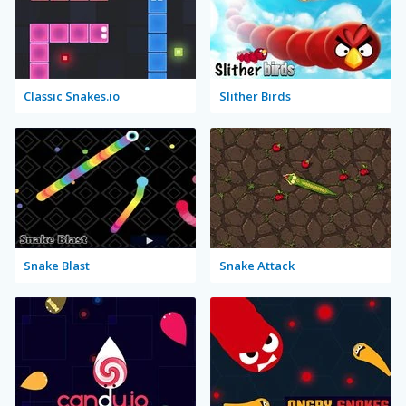
Classic Snakes.io
Slither Birds
Snake Blast
Snake Attack