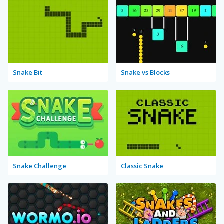
Snake Bit
Snake vs Blocks
Snake Challenge
Classic Snake