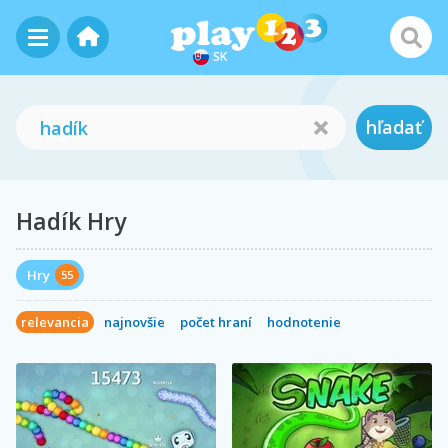
SK
hľadať
Hadík Hry
Hry
55
relevancia
najnovšie
počet hraní
hodnotenie