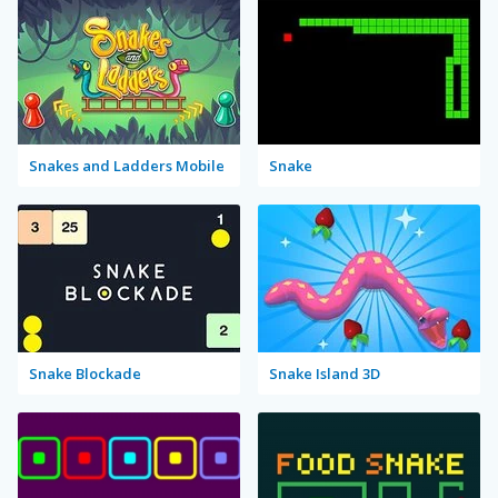
Snakes and Ladders Mobile
Snake
Snake Blockade
Snake Island 3D