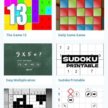
The Game 13
Daily Same Game
Easy Multiplication
Sudoku Printable