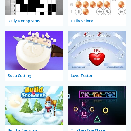
Daily Nonograms
Daily Shinro
Soap Cutting
Love Tester
Build a Snowman
Tic-Tac-Toe Classic