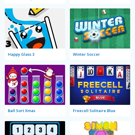
Happy Glass 3
Winter Soccer
Ball Sort Xmas
Freecell Solitaire Blue