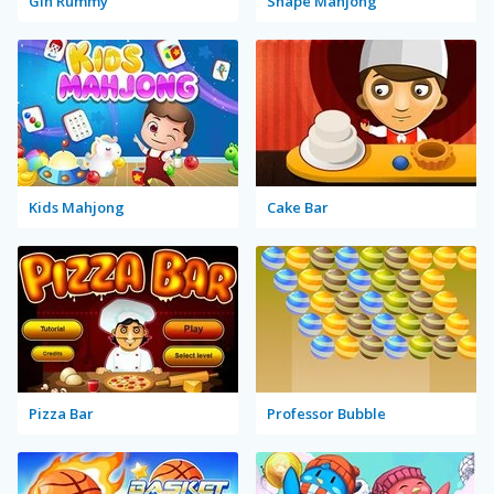
Gin Rummy
Shape Mahjong
Kids Mahjong
Cake Bar
Pizza Bar
Professor Bubble