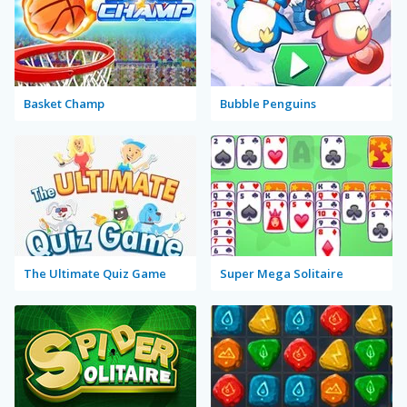
Basket Champ
Bubble Penguins
The Ultimate Quiz Game
Super Mega Solitaire