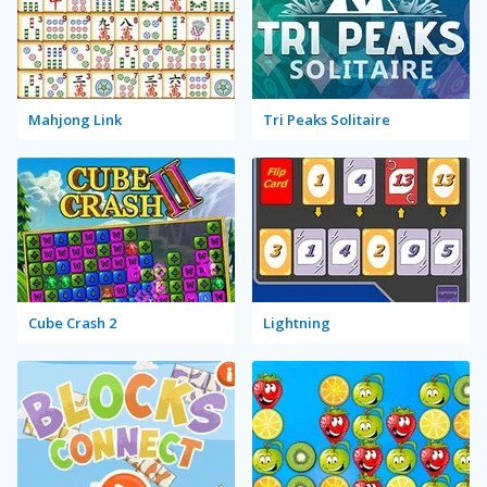
Mahjong Link
Tri Peaks Solitaire
Cube Crash 2
Lightning