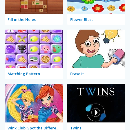
Fill in the Holes
Flower Blast
Matching Pattern
Erase It
Winx Club: Spot the Difference
Twins