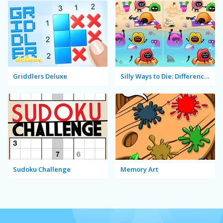
Griddlers Deluxe
Silly Ways to Die: Differences
Sudoku Challenge
Memory Art