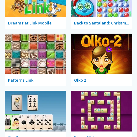
Dream Pet Link Mobile
Back to Santaland: Christmas is Coming
Patterns Link
Olko 2