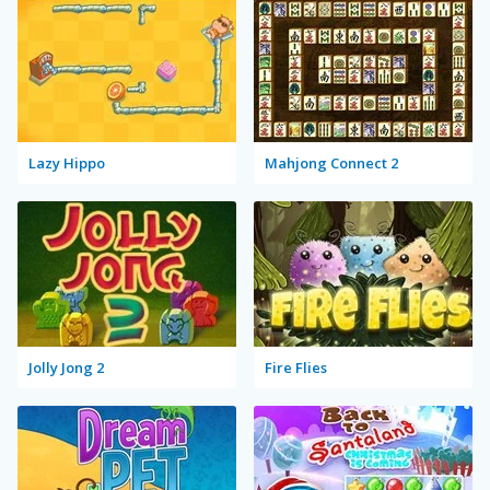
Lazy Hippo
Mahjong Connect 2
Jolly Jong 2
Fire Flies