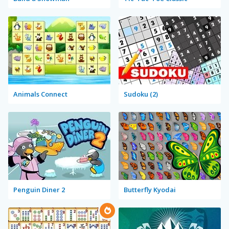
Animals Connect
Sudoku (2)
Penguin Diner 2
Butterfly Kyodai