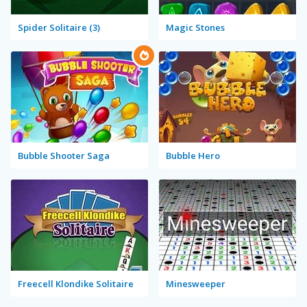
Spider Solitaire (3)
Magic Stones
Bubble Shooter Saga
Bubble Hero
Freecell Klondike Solitaire
Minesweeper