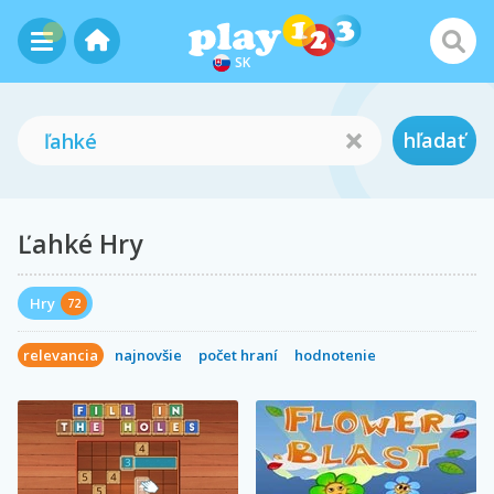
SK
hľadať
Ľahké Hry
Hry
72
relevancia
najnovšie
počet hraní
hodnotenie