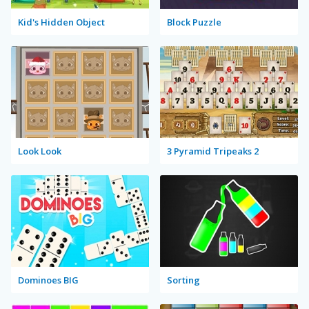
Kid's Hidden Object
Block Puzzle
Look Look
3 Pyramid Tripeaks 2
Dominoes BIG
Sorting