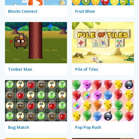
Blocks Connect
Fruit Blow
Timber Man
Pile of Tiles
Bug Match
Pop Pop Rush