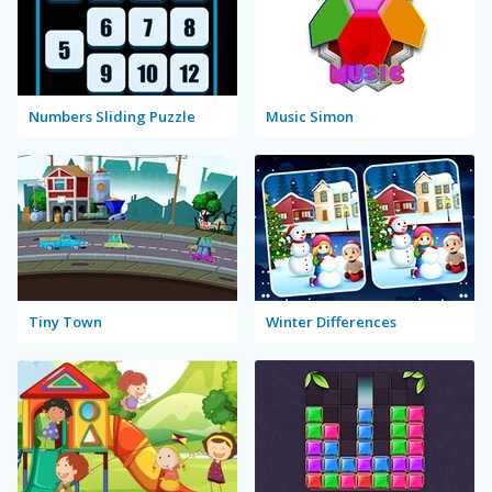
Numbers Sliding Puzzle
Music Simon
Tiny Town
Winter Differences