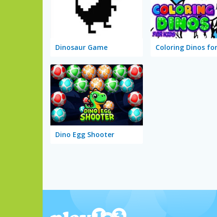
Dinosaur Game
Coloring Dinos for
Dino Egg Shooter