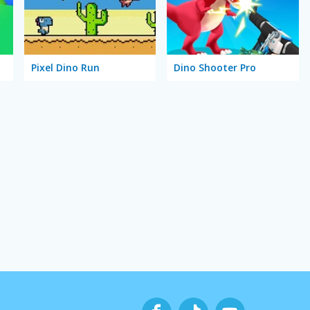
Pixel Dino Run
Dino Shooter Pro