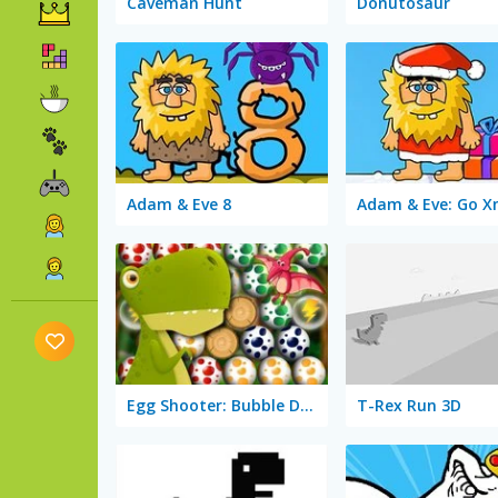
Caveman Hunt
Donutosaur
Adam & Eve 8
Adam & Eve: Go 
Egg Shooter: Bubble Dinosaur
T-Rex Run 3D