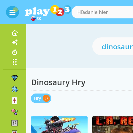
SK
Dinosaury Hry
Hry
37