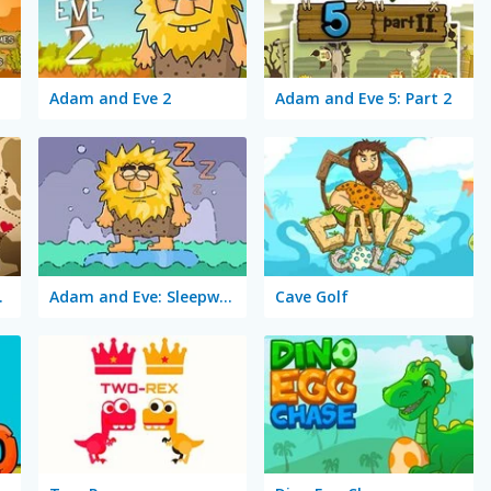
Adam and Eve 2
Adam and Eve 5: Part 2
 Quest
Adam and Eve: Sleepwalker
Cave Golf