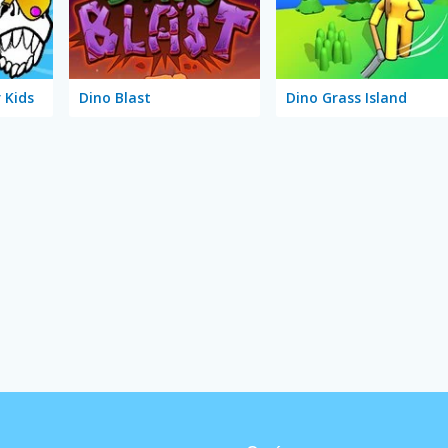
 Kids
Dino Blast
Dino Grass Island