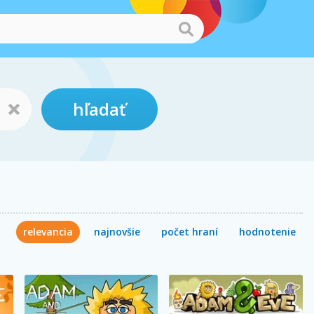
hľadať
relevancia
najnovšie
počet hraní
hodnotenie