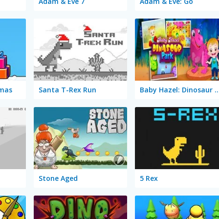
Adam & Eve 7
Adam & Eve: Go
Xmas
Santa T-Rex Run
Baby Hazel: Dinosa
Stone Aged
5 Rex