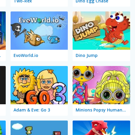
Two-Rex
Dino Egg Chase
ur Park
EvoWorld.io
Dino Jump
Adam & Eve: Go 3
Minions Popsy Humanization