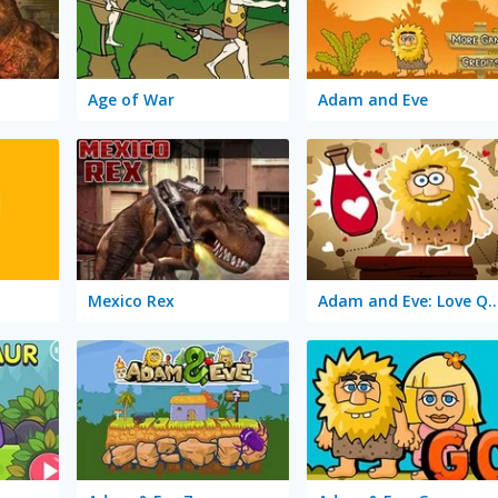
Age of War
Adam and Eve
Mexico Rex
Adam and Eve: Love