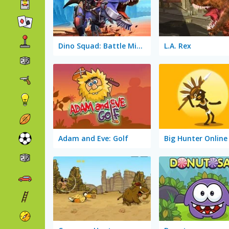
Dino Squad: Battle Mission
L.A. Rex
Adam and Eve: Golf
Big Hunter Online