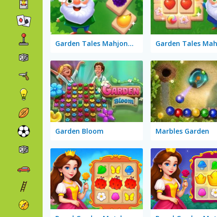
Garden Tales Mahjong 2
Garden Tales Mah
Garden Bloom
Marbles Garden