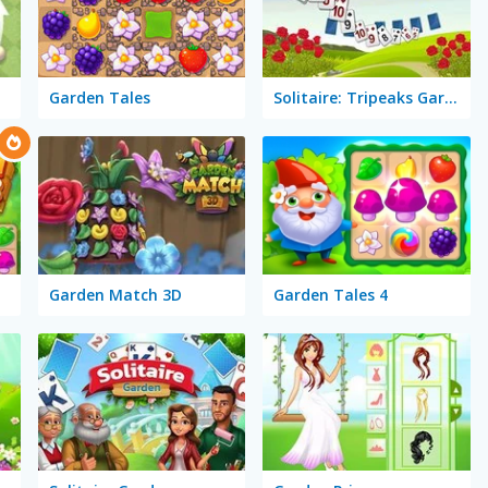
Garden Tales
Solitaire: Tripeaks Garden
Garden Match 3D
Garden Tales 4