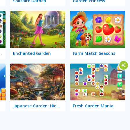
Solitaire Garden
Garden Princess
terfly Garden
Enchanted Garden
Farm Match Seasons
Japanese Garden: Hidden Secrets
Fresh Garden Mania