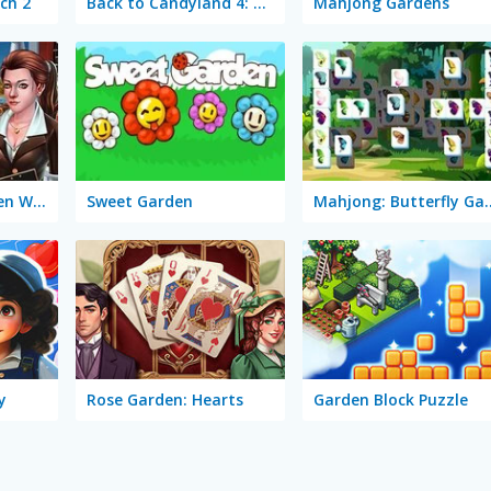
ch 2
Back to Candyland 4: Lollipop Garden
Mahjong Gardens
Mary Knots: Garden Wedding
Sweet Garden
Mahjong: But
y
Rose Garden: Hearts
Garden Block Puzzle