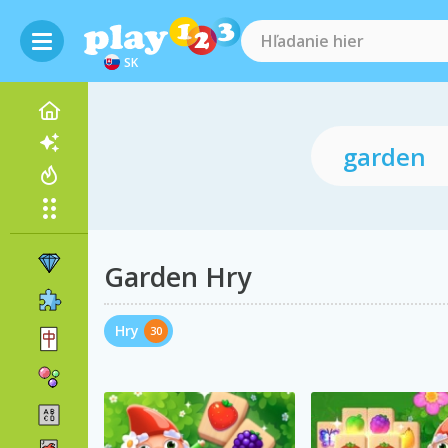
SK
Garden Hry
Hry
30