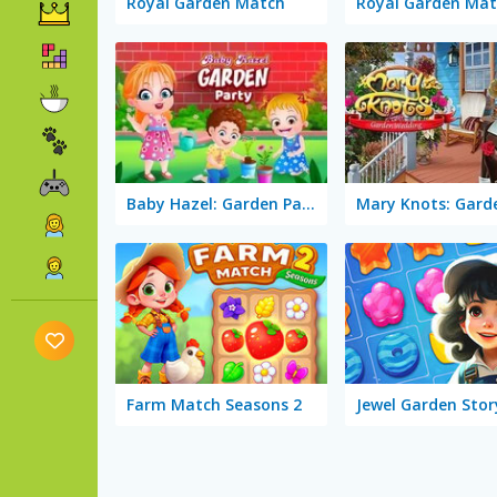
Royal Garden Match
Royal Garden Mat
Baby Hazel: Garden Party
Farm Match Seasons 2
Jewel Garden Stor