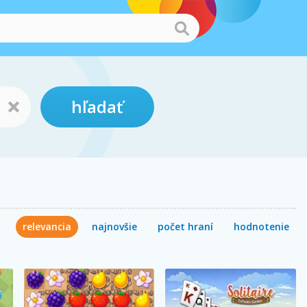
hľadať
relevancia
najnovšie
počet hraní
hodnotenie