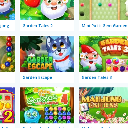
jong
Garden Tales 2
Mini Putt: Gem Garden
Garden Escape
Garden Tales 3