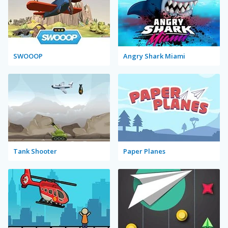
SWOOOP
Angry Shark Miami
Tank Shooter
Paper Planes