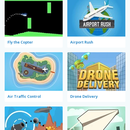
Fly the Copter
Airport Rush
Air Traffic Control
Drone Delivery