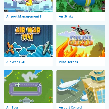
Airport Management 3
Air Strike
Air War 1941
Pilot Heroes
Air Boss
Airport Control