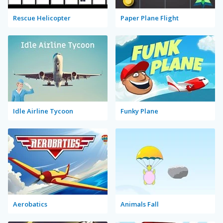
Rescue Helicopter
Paper Plane Flight
Idle Airline Tycoon
Funky Plane
Aerobatics
Animals Fall