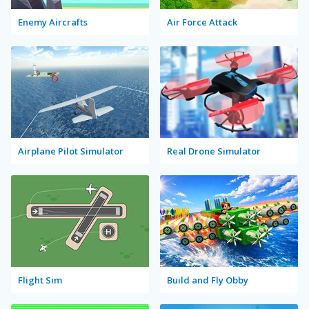
Enemy Aircrafts
Air Force Attack
Airplane Pilot Simulator
Real Drone Simulator
Flight Sim
Build and Fly Obby