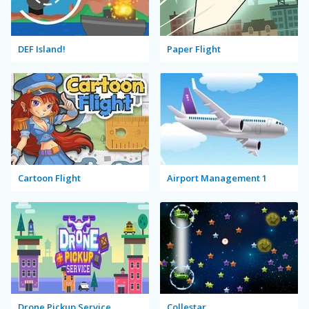
DEF Island!
Paper Flight
Cartoon Flight
Airport Management 1
Drone Pickup Service
Collestar