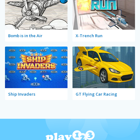
Bomb is in the Air
X-Trench Run
Ship Invaders
GT Flying Car Racing