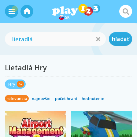
SK
hľadať
Lietadlá Hry
Hry
62
relevancia
najnovšie
počet hraní
hodnotenie