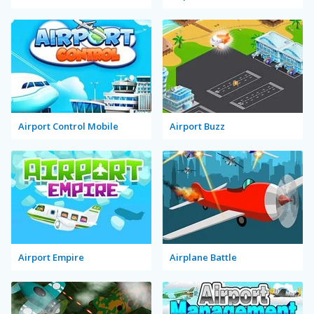
Airport Control Mobile
Airport Buzz
Airport Empire
Airplane Battle