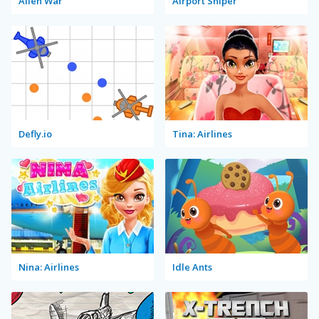
Alien War
Airport Sniper
Defly.io
Tina: Airlines
Nina: Airlines
Idle Ants