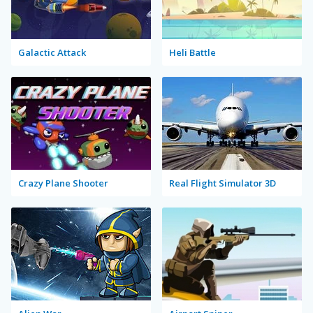
Galactic Attack
Heli Battle
Crazy Plane Shooter
Real Flight Simulator 3D