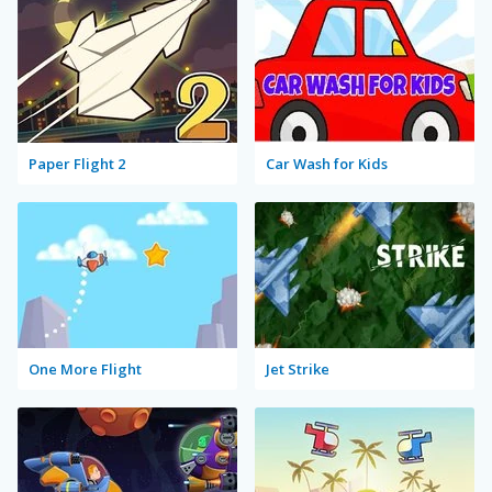
Paper Flight 2
Car Wash for Kids
One More Flight
Jet Strike