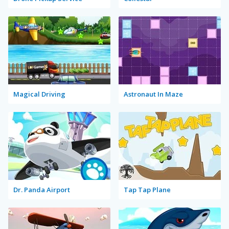
Magical Driving
Astronaut In Maze
Dr. Panda Airport
Tap Tap Plane