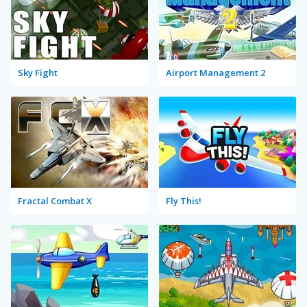
Sky Fight
Airport Management 2
Fractal Combat X
Fly This!