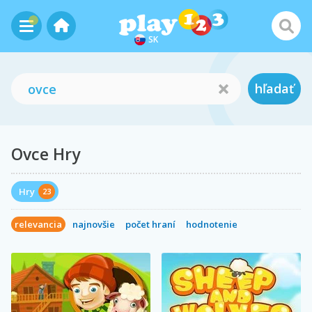
SK
hľadať
Ovce Hry
Hry
23
relevancia
najnovšie
počet hraní
hodnotenie