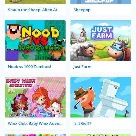
Shaun the Sheep: Alien Athletics
Sheepop
Noob vs 1000 Zombies!
Just Farm
Winx Club: Baby Winx Adventure
Is It Golf?