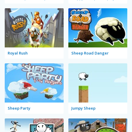
Royal Rush
Sheep Road Danger
Sheep Party
Jumpy Sheep