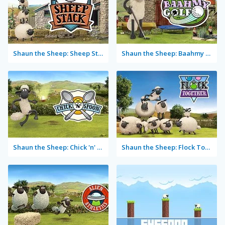
Shaun the Sheep: Sheep Stack
Shaun the Sheep: Baahmy Golf
Shaun the Sheep: Chick 'n' Spoon
Shaun the Sheep: Flock Together