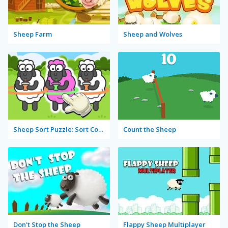
Sheep Farm
Sheep and Wolves
Sheep Sort Puzzle: Sort Color
Count the Sheep
Don't Stop the Sheep
Flappy Sheep Multiplayer