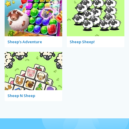
Sheep's Adventure
Sheep Sheep!
Sheep N Sheep