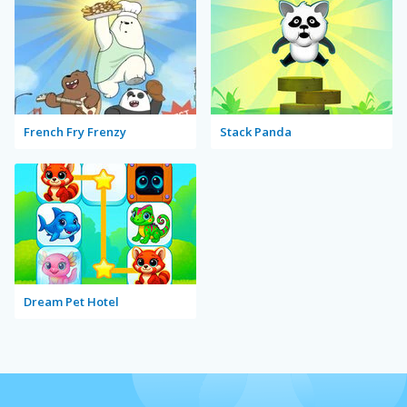
French Fry Frenzy
Stack Panda
Dream Pet Hotel