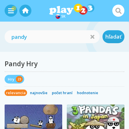
SK
hľadať
Pandy Hry
Hry
23
relevancia
najnovšie
počet hraní
hodnotenie