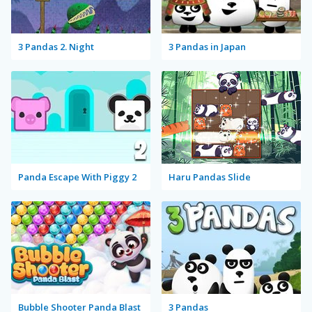
3 Pandas 2. Night
3 Pandas in Japan
Panda Escape With Piggy 2
Haru Pandas Slide
Bubble Shooter Panda Blast
3 Pandas