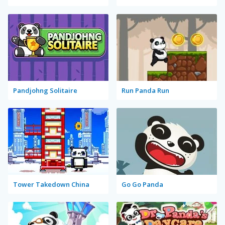
Pandjohng Solitaire
Run Panda Run
Tower Takedown China
Go Go Panda