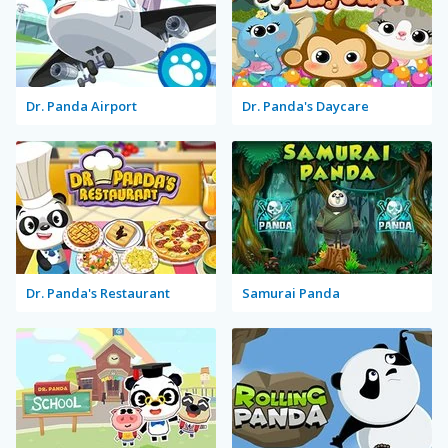
Dr. Panda Airport
Dr. Panda's Daycare
Dr. Panda's Restaurant
Samurai Panda