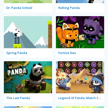
Dr. Panda School
Rolling Panda
Spring Panda
Furtive Dao
The Last Panda
Legend of Panda: Match 3 & Battle